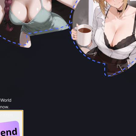
 World
 now.
 Google