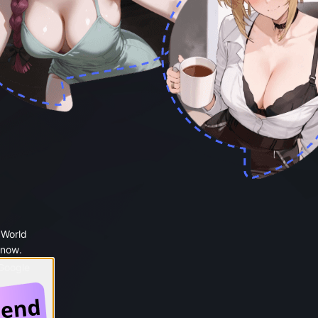
 World
 now.
 Google