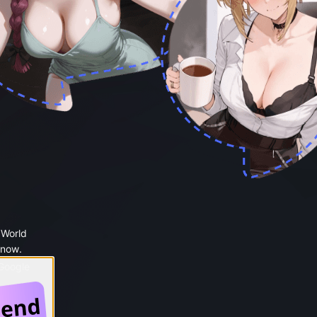
 World
 now.
 Google