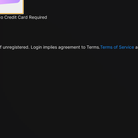
No Credit Card Required
f unregistered. Login implies agreement to Terms.
Terms of Service
a