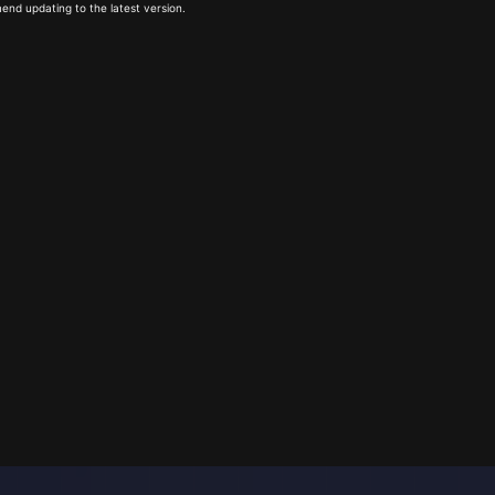
end updating to the latest version.