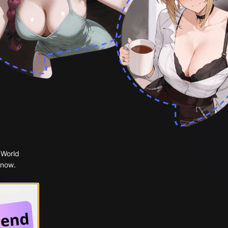
 World
 now.
 Google