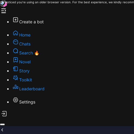
We noticed you're using an older browser version. For the best experience, we kindly recomm
Create a bot
Home
Chats
Search 🔥
Novel
Story
Toolkit
Leaderboard
Settings