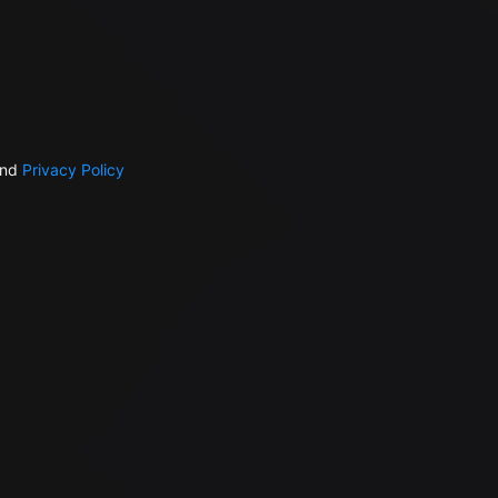
nd
Privacy Policy