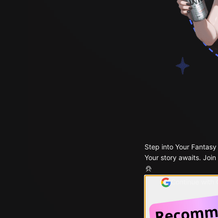
Step into Your Fantasy
Your story awaits. Join
Continue with