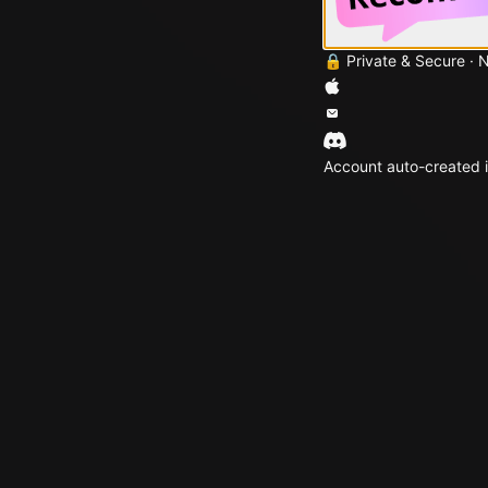
🔒 Private & Secure · 
Account auto-created i