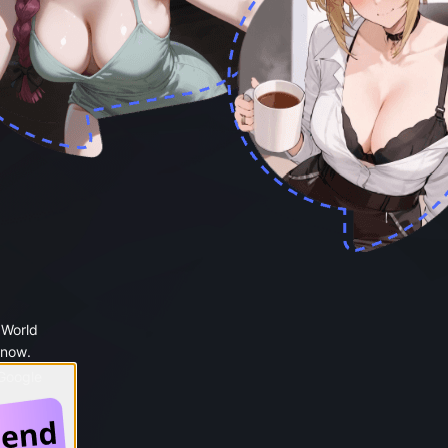
 World
 now.
 Google