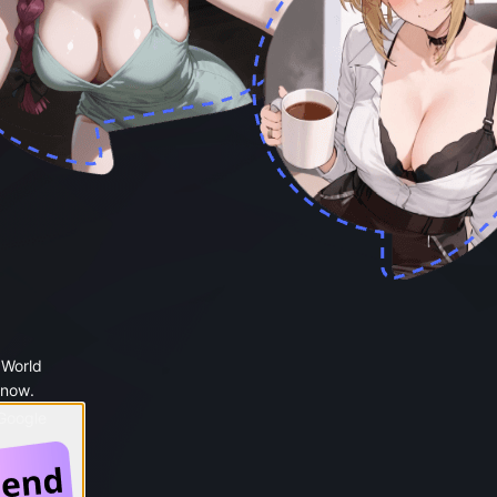
 World
 now.
 Google