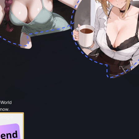
 World
 now.
 Google