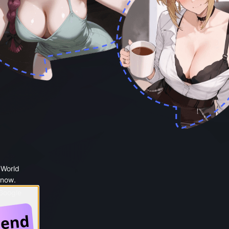
 World
 now.
 Google