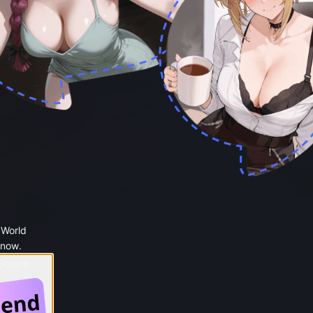
 World
 now.
 Google