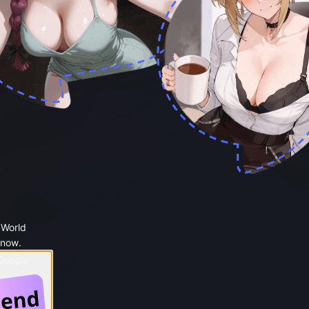
 World
 now.
 Google