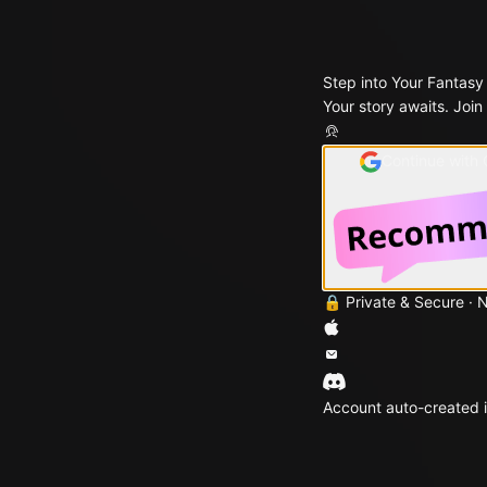
Step into Your Fantasy
Your story awaits. Join
Continue with
🔒 Private & Secure · 
Account auto-created i