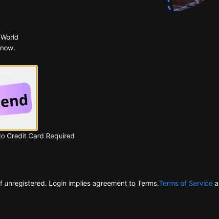
 World
 now.
 Google
No Credit Card Required
f unregistered. Login implies agreement to Terms.
Terms of Service
a