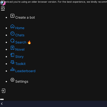
We noticed you're using an older browser version. For the best experience, we kindly recomm
Create a bot
Home
Chats
Search 🔥
Novel
Story
Toolkit
Leaderboard
Settings