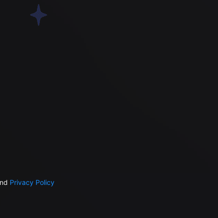
nd
Privacy Policy