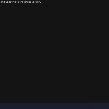
end updating to the latest version.