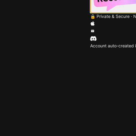
🔒 Private & Secure · 
Account auto-created i