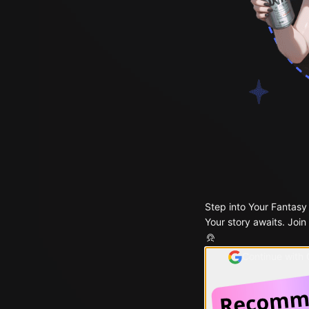
Step into Your Fantasy
Your story awaits. Join
Continue with