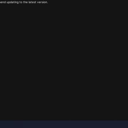
end updating to the latest version.