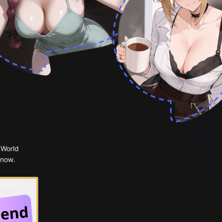
 World
 now.
 Google