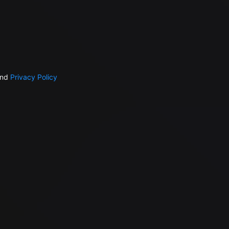
nd
Privacy Policy