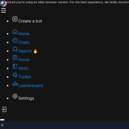
We noticed you're using an older browser version. For the best experience, we kindly recomm
Create a bot
Home
Chats
Search 🔥
Novel
Story
Toolkit
Leaderboard
Settings