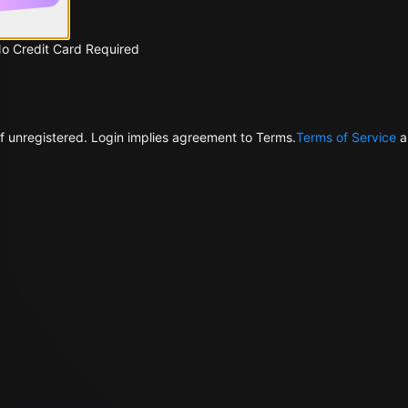
No Credit Card Required
f unregistered. Login implies agreement to Terms.
Terms of Service
a