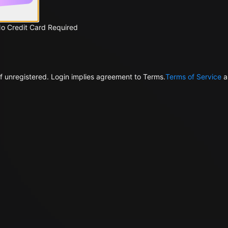
No Credit Card Required
f unregistered. Login implies agreement to Terms.
Terms of Service
a