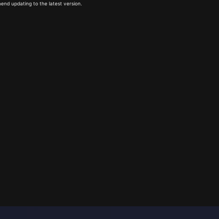
end updating to the latest version.