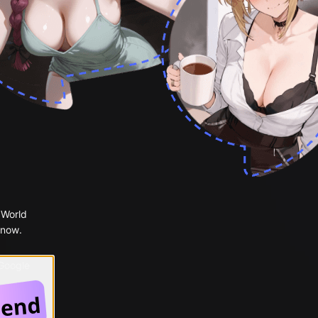
 World
 now.
 Google