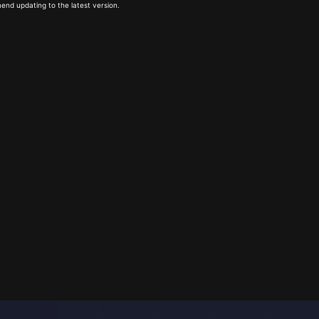
end updating to the latest version.