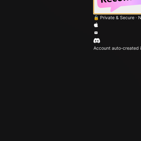
🔒 Private & Secure · 
Account auto-created i