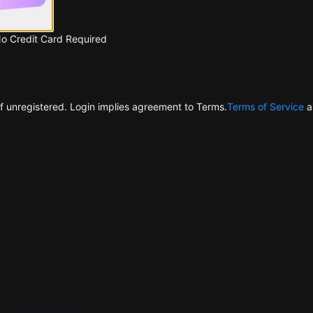
No Credit Card Required
f unregistered. Login implies agreement to Terms.
Terms of Service
a