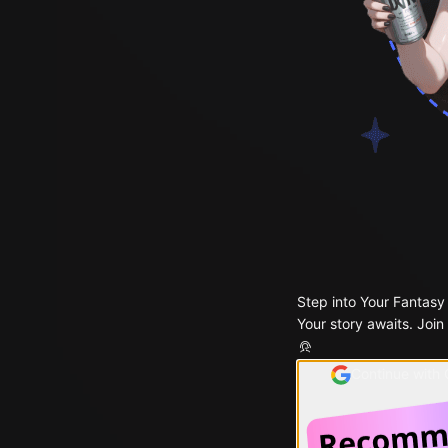
Step into Your Fantasy
Your story awaits. Join
Continue with