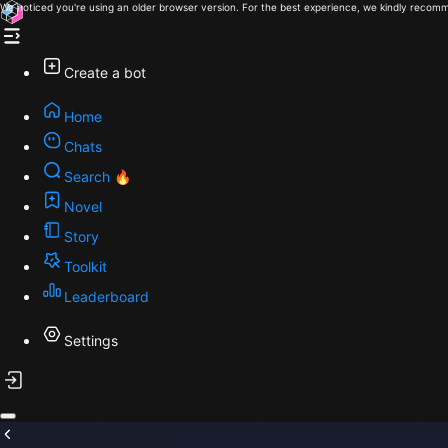
We noticed you're using an older browser version. For the best experience, we kindly recomm
Create a bot
Home
Chats
Search 🔥
Novel
Story
Toolkit
Leaderboard
Settings