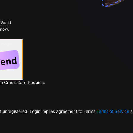
 World
 now.
 Google
No Credit Card Required
f unregistered. Login implies agreement to Terms.
Terms of Service
a