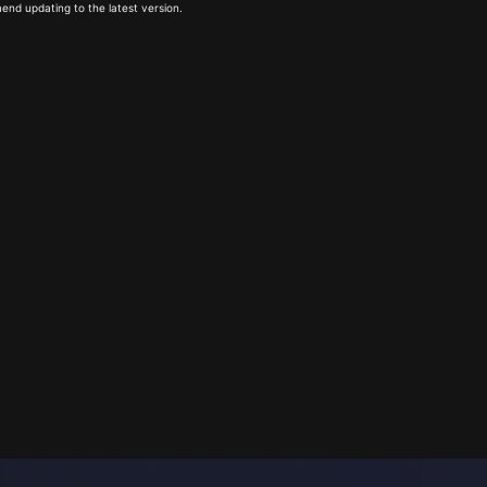
end updating to the latest version.