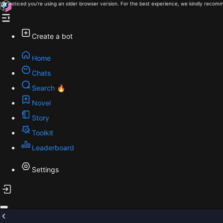
We noticed you're using an older browser version. For the best experience, we kindly recomm
Create a bot
Home
Chats
Search 🔥
Novel
Story
Toolkit
Leaderboard
Settings