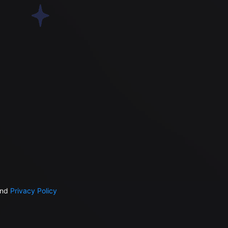
nd
Privacy Policy