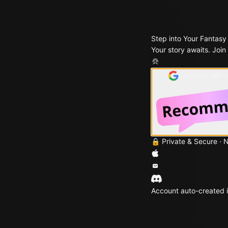
Step into Your Fantasy
Your story awaits. Join
Continue with
🔒 Private & Secure · 
Account auto-created i