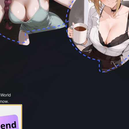
 World
 now.
 Google