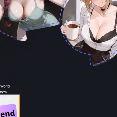
 World
 now.
 Google