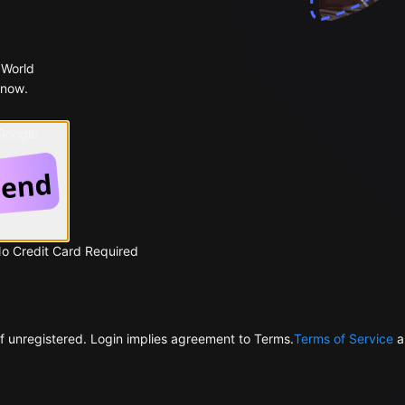
 World
 now.
 Google
No Credit Card Required
f unregistered. Login implies agreement to Terms.
Terms of Service
a