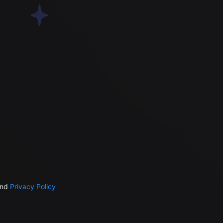
nd
Privacy Policy