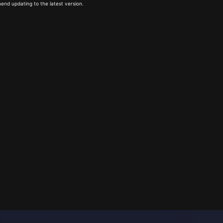
end updating to the latest version.