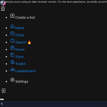
We noticed you're using an older browser version. For the best experience, we kindly recomm
Create a bot
Home
Chats
Search 🔥
Novel
Story
Toolkit
Leaderboard
Settings