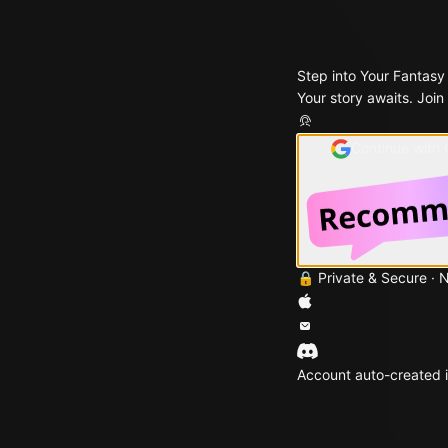
Step into Your Fantasy
Your story awaits. Join
Continue with
🔒 Private & Secure · 
Account auto-created i