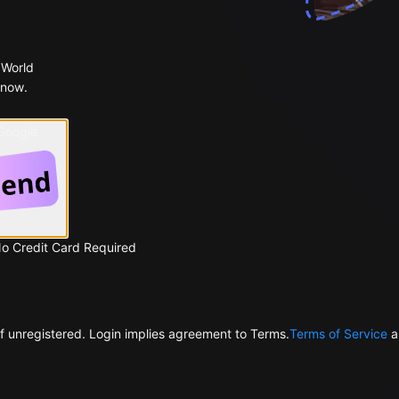
 World
 now.
 Google
No Credit Card Required
f unregistered. Login implies agreement to Terms.
Terms of Service
a