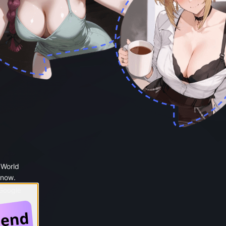
 World
 now.
 Google