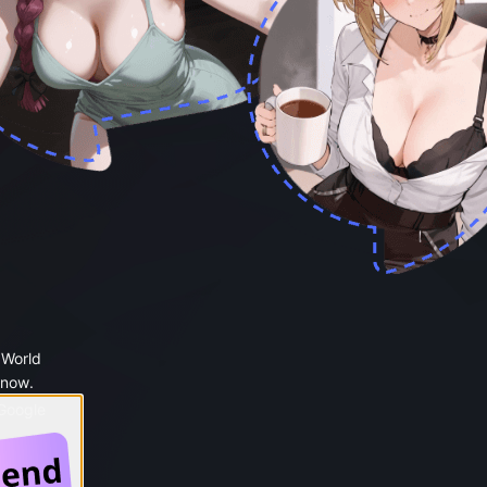
 World
 now.
 Google