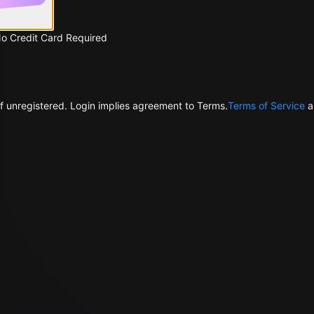
No Credit Card Required
f unregistered. Login implies agreement to Terms.
Terms of Service
a