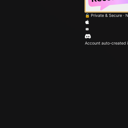
🔒 Private & Secure · 
Account auto-created i