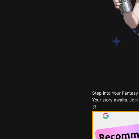
Step into Your Fantasy
Your story awaits. Join
Continue with