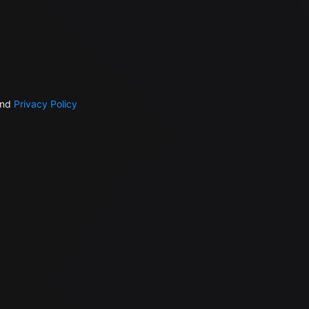
nd
Privacy Policy