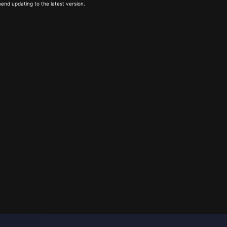
end updating to the latest version.