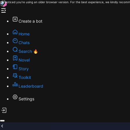
We noticed you're using an older browser version. For the best experience, we kindly recomm
Create a bot
Home
Chats
Search 🔥
Novel
Story
Toolkit
Leaderboard
Settings