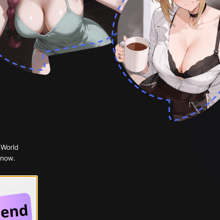
 World
 now.
 Google