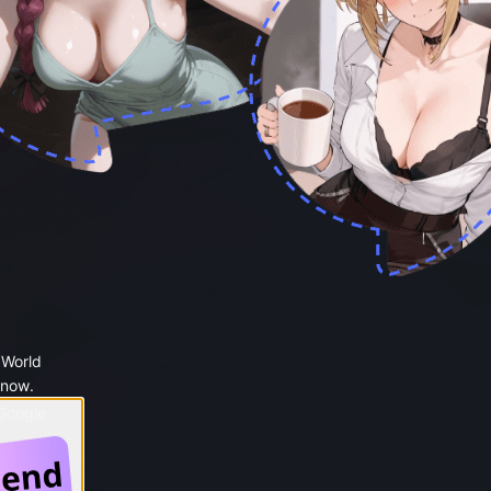
 World
 now.
 Google