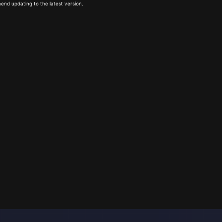
end updating to the latest version.