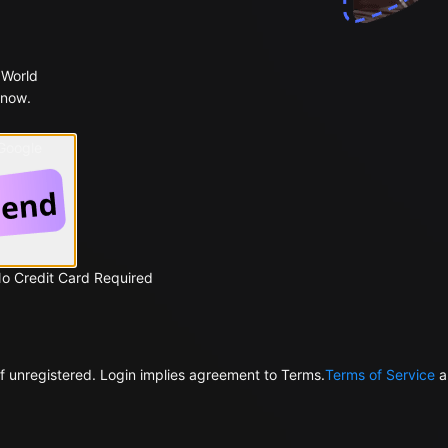
 World
 now.
 Google
No Credit Card Required
f unregistered. Login implies agreement to Terms.
Terms of Service
a