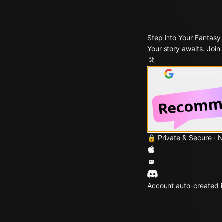
Step into Your Fantasy
Your story awaits. Join
Continue with
🔒 Private & Secure · 
Account auto-created i