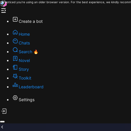
We noticed you're using an older browser version. For the best experience, we kindly recomm
Create a bot
Home
Chats
Search 🔥
Novel
Story
Toolkit
Leaderboard
Settings