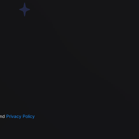
nd
Privacy Policy