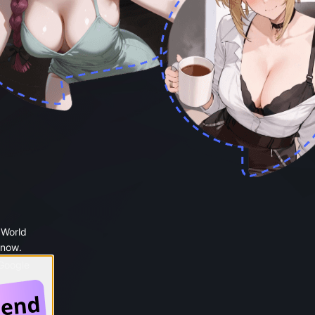
 World
 now.
 Google