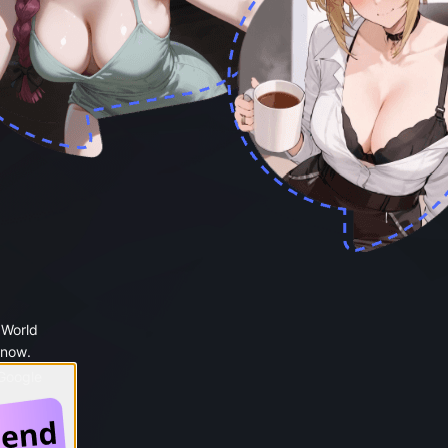
 World
 now.
 Google