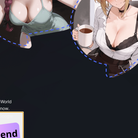
 World
 now.
 Google