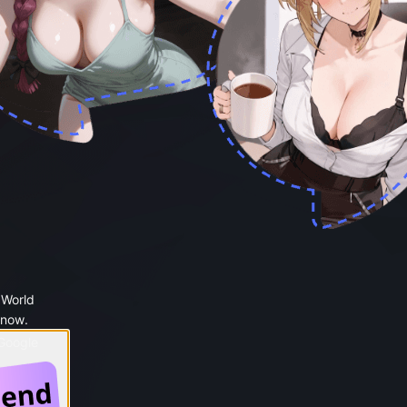
 World
 now.
 Google