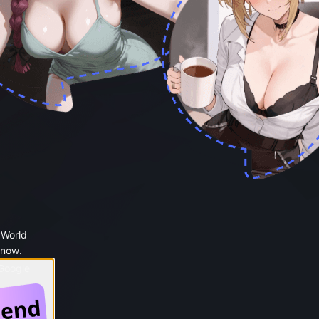
 World
 now.
 Google