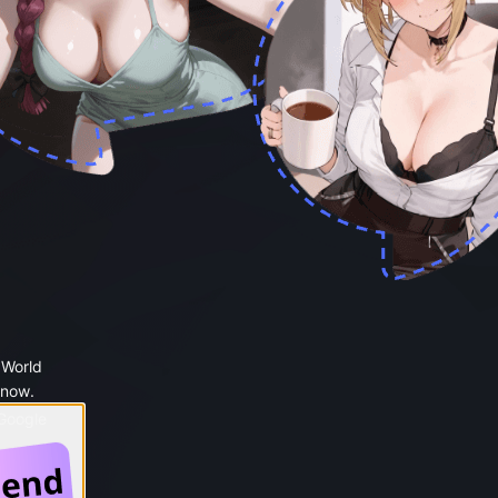
 World
 now.
 Google