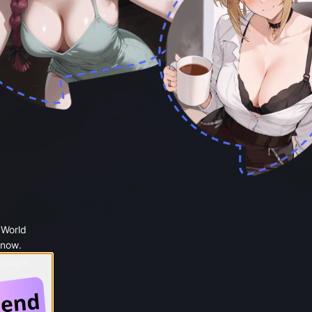
 World
 now.
 Google