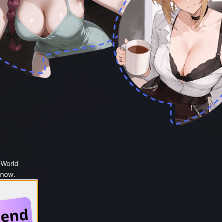
 World
 now.
 Google