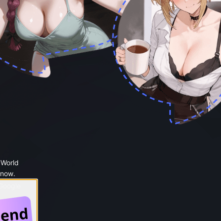
 World
 now.
 Google