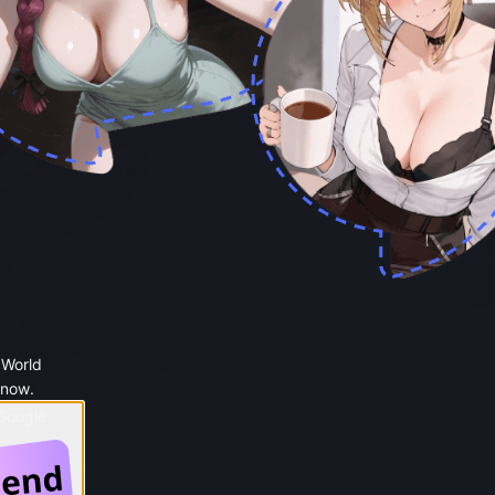
 World
 now.
 Google