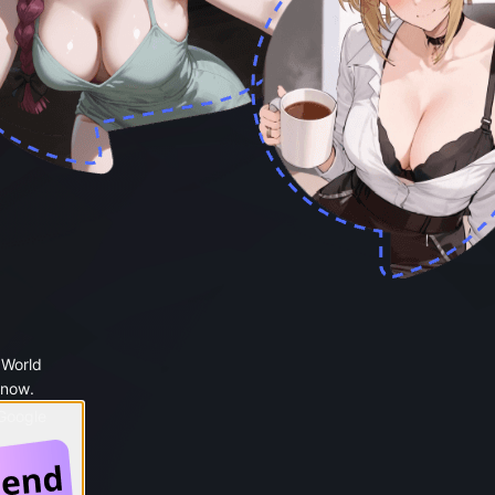
 World
 now.
 Google