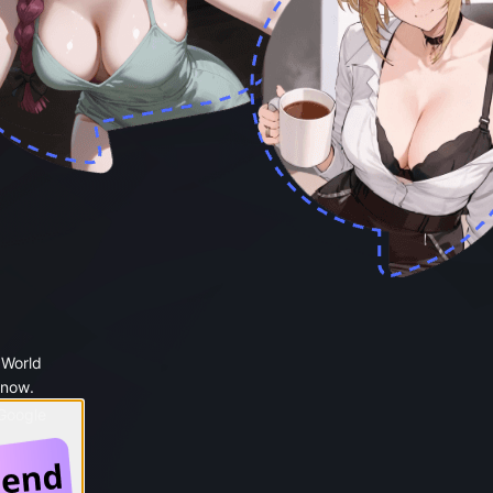
 World
 now.
 Google