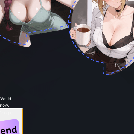
 World
 now.
 Google