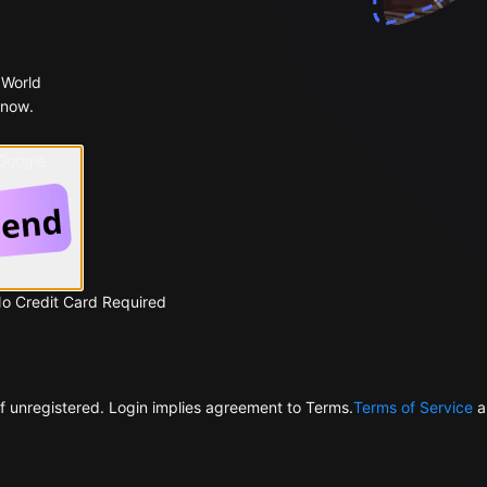
 World
 now.
 Google
No Credit Card Required
f unregistered. Login implies agreement to Terms.
Terms of Service
a