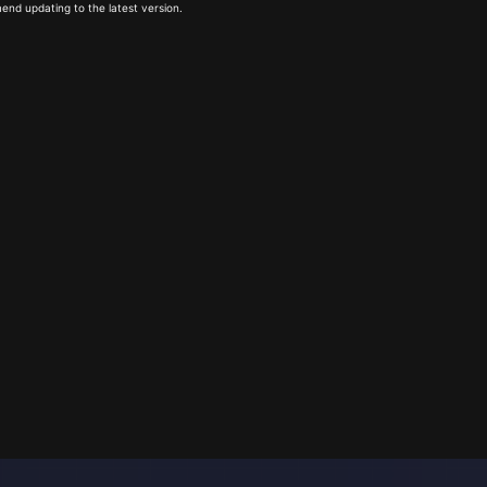
end updating to the latest version.