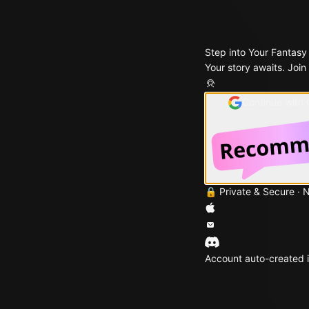
Step into Your Fantasy
Your story awaits. Join
Continue with
🔒 Private & Secure · 
Account auto-created i