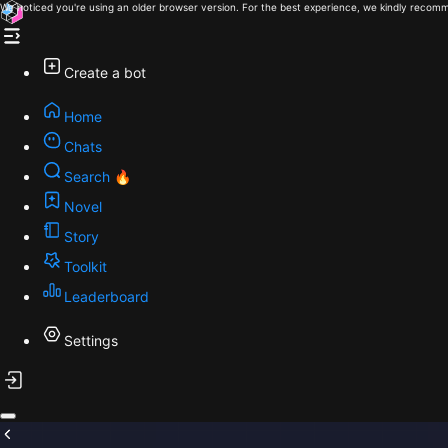
We noticed you're using an older browser version. For the best experience, we kindly recomm
Create a bot
Home
Chats
Search 🔥
Novel
Story
Toolkit
Leaderboard
Settings