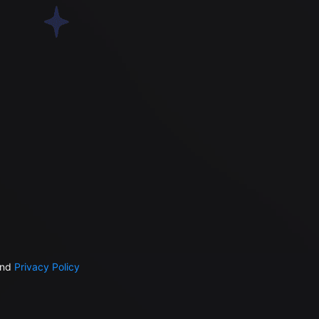
nd
Privacy Policy