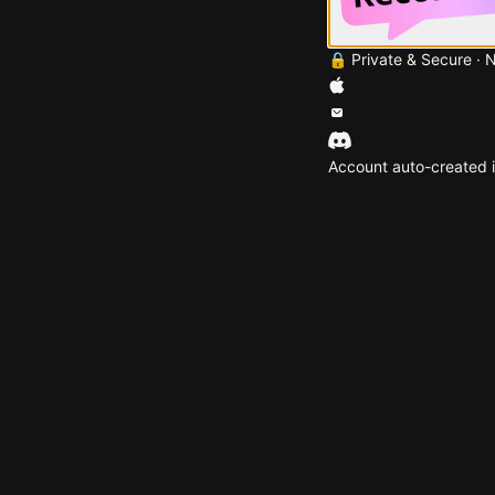
🔒 Private & Secure · 
Account auto-created i