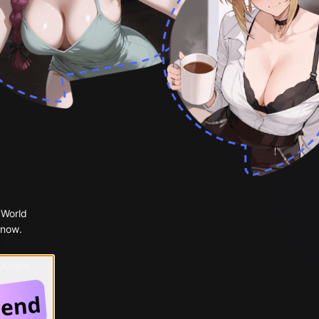
 World
 now.
 Google