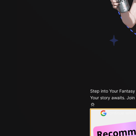
Step into Your Fantasy
Your story awaits. Join
Continue with