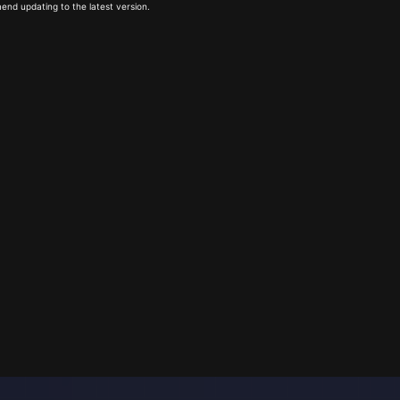
end updating to the latest version.