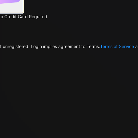
No Credit Card Required
f unregistered. Login implies agreement to Terms.
Terms of Service
a