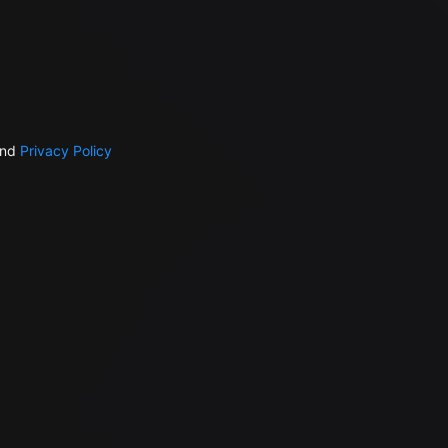
nd
Privacy Policy