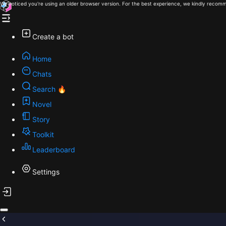
We noticed you're using an older browser version. For the best experience, we kindly recomm
Create a bot
Home
Chats
Search 🔥
Novel
Story
Toolkit
Leaderboard
Settings