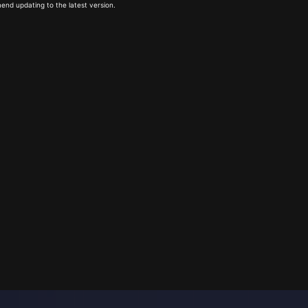
end updating to the latest version.