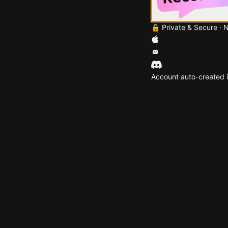
🔒 Private & Secure · 
Account auto-created i