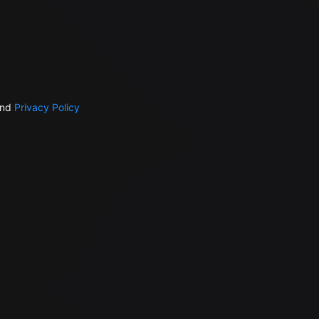
nd
Privacy Policy