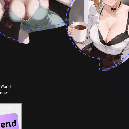
 World
 now.
 Google