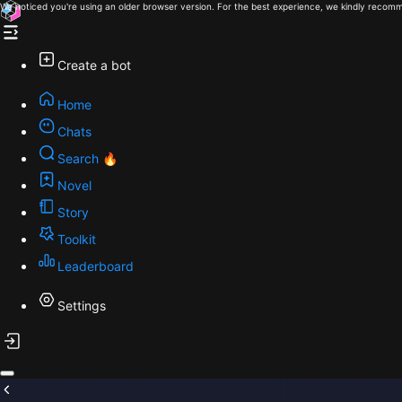
We noticed you're using an older browser version. For the best experience, we kindly recomm
Create a bot
Home
Chats
Search 🔥
Novel
Story
Toolkit
Leaderboard
Settings