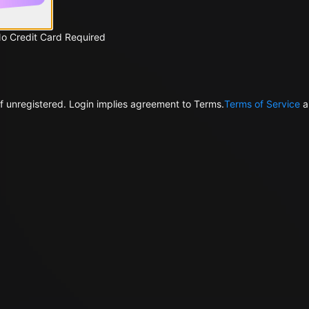
No Credit Card Required
f unregistered. Login implies agreement to Terms.
Terms of Service
a