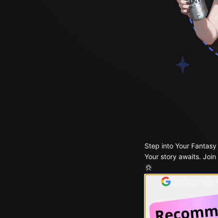
Step into Your Fantasy
Your story awaits. Join
Continue with