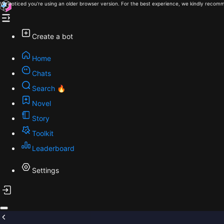
We noticed you're using an older browser version. For the best experience, we kindly recomm
Create a bot
Home
Chats
Search 🔥
Novel
Story
Toolkit
Leaderboard
Settings