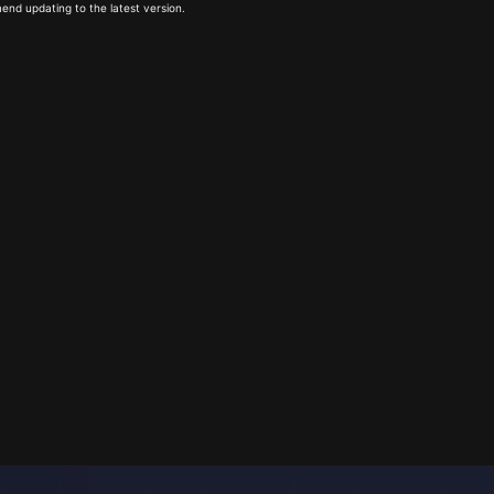
end updating to the latest version.