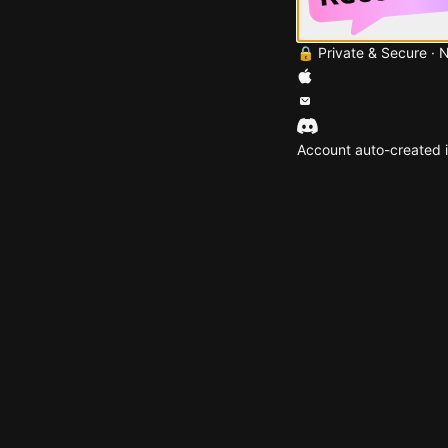
🔒 Private & Secure · 
Account auto-created i