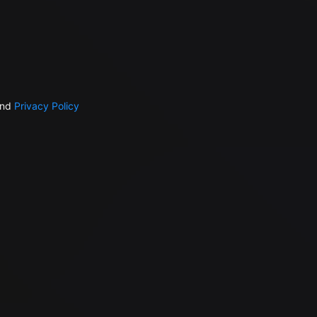
nd
Privacy Policy