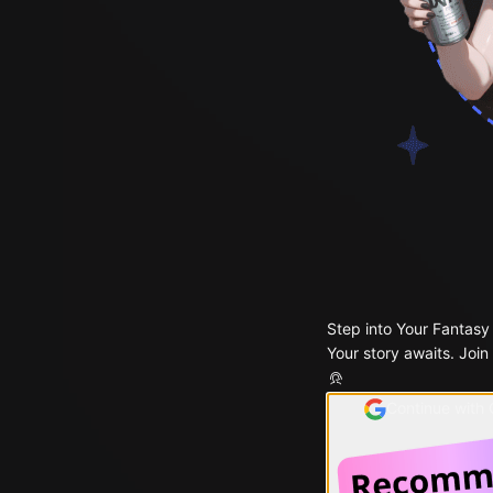
Step into Your Fantasy
Your story awaits. Join
Continue with