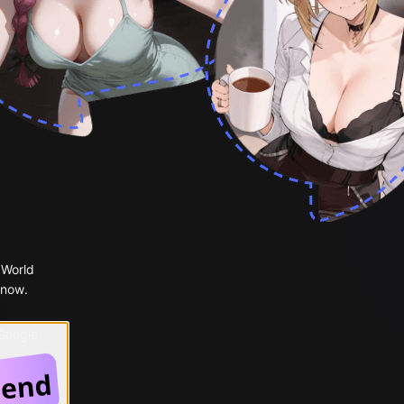
 World
 now.
 Google