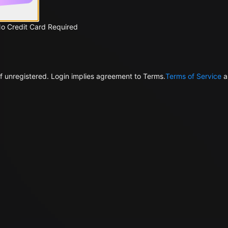
No Credit Card Required
f unregistered. Login implies agreement to Terms.
Terms of Service
a