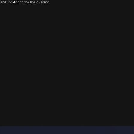
end updating to the latest version.