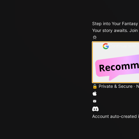
Step into Your Fantasy
Your story awaits. Join
Continue with
🔒 Private & Secure · 
Account auto-created i