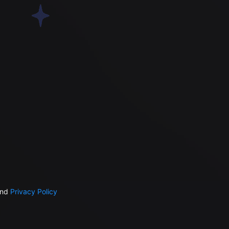
nd
Privacy Policy