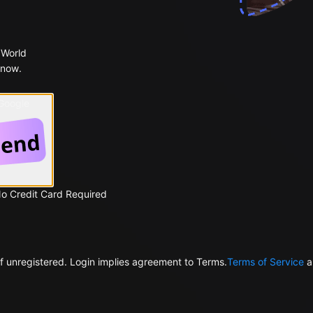
 World
 now.
 Google
No Credit Card Required
f unregistered. Login implies agreement to Terms.
Terms of Service
a