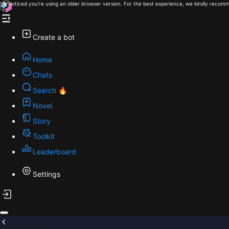
We noticed you're using an older browser version. For the best experience, we kindly recomm
Create a bot
Home
Chats
Search 🔥
Novel
Story
Toolkit
Leaderboard
Settings