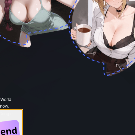
 World
 now.
 Google