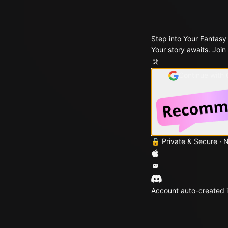
Step into Your Fantasy
Your story awaits. Join
Continue with
🔒 Private & Secure · 
Account auto-created i