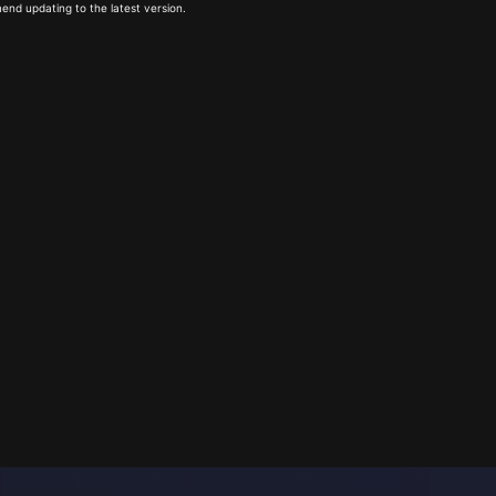
end updating to the latest version.