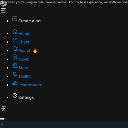
We noticed you're using an older browser version. For the best experience, we kindly recomm
Create a bot
Home
Chats
Search 🔥
Novel
Story
Toolkit
Leaderboard
Settings