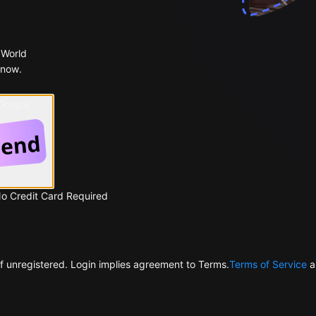
 World
 now.
 Google
No Credit Card Required
f unregistered. Login implies agreement to Terms.
Terms of Service
a