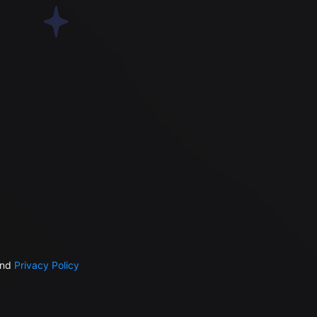
nd
Privacy Policy