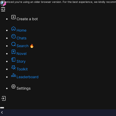
We noticed you're using an older browser version. For the best experience, we kindly recomm
Create a bot
Home
Chats
Search 🔥
Novel
Story
Toolkit
Leaderboard
Settings