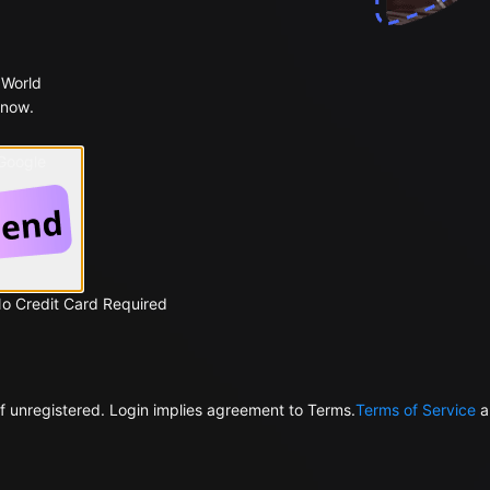
 World
 now.
 Google
No Credit Card Required
f unregistered. Login implies agreement to Terms.
Terms of Service
a