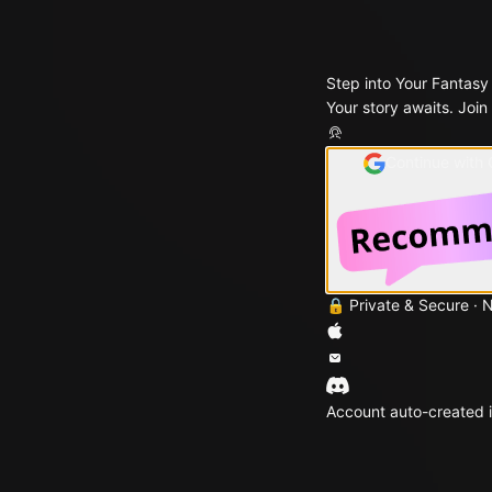
Step into Your Fantasy
Your story awaits. Join
Continue with
🔒 Private & Secure · 
Account auto-created i