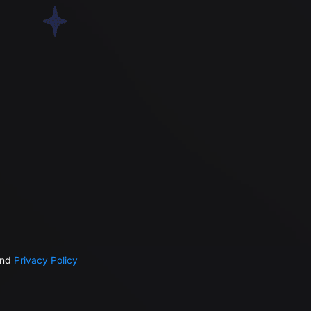
nd
Privacy Policy