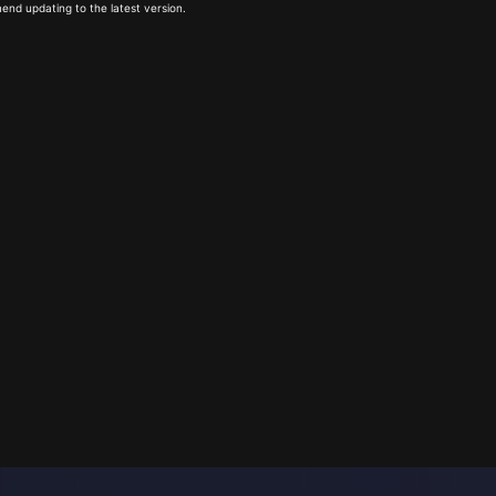
end updating to the latest version.