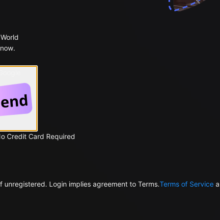
 World
 now.
 Google
No Credit Card Required
f unregistered. Login implies agreement to Terms.
Terms of Service
a