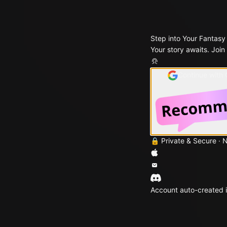
Step into Your Fantasy
Your story awaits. Join
Continue with
🔒 Private & Secure · 
Account auto-created i