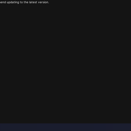
end updating to the latest version.