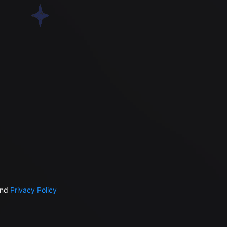
nd
Privacy Policy