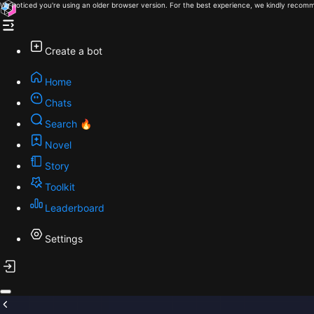
We noticed you're using an older browser version. For the best experience, we kindly recomm
Create a bot
Home
Chats
Search 🔥
Novel
Story
Toolkit
Leaderboard
Settings