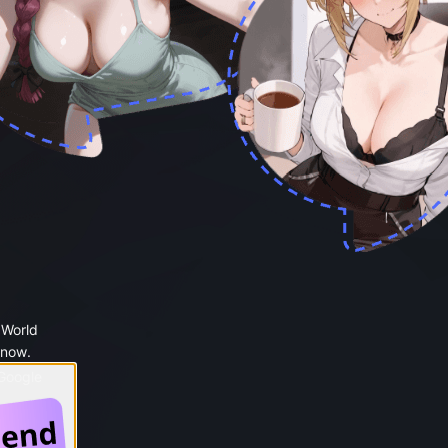
 World
 now.
 Google