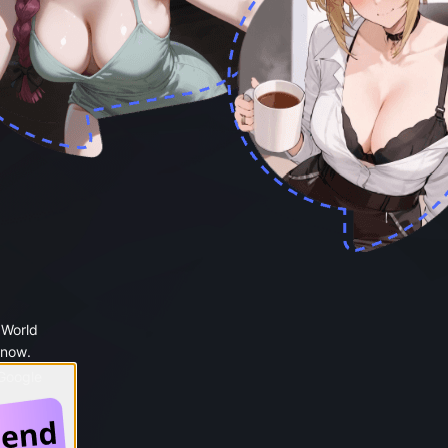
 World
 now.
 Google