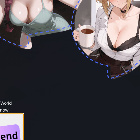
 World
 now.
 Google