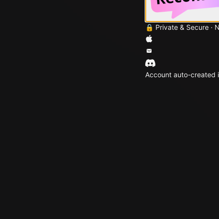
🔒 Private & Secure · 
Account auto-created i