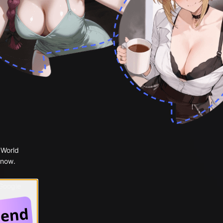
 World
 now.
 Google