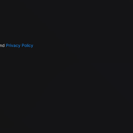
nd
Privacy Policy