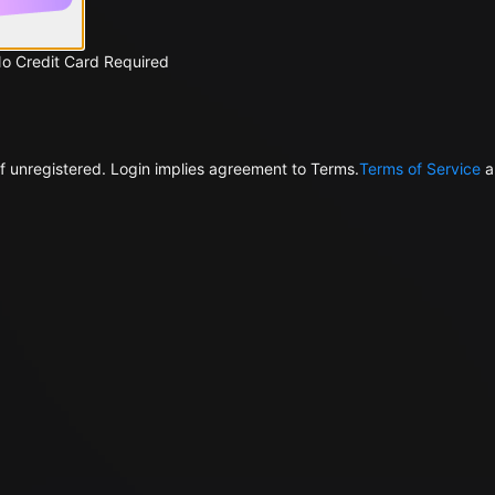
No Credit Card Required
f unregistered. Login implies agreement to Terms.
Terms of Service
a