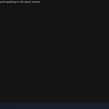
end updating to the latest version.