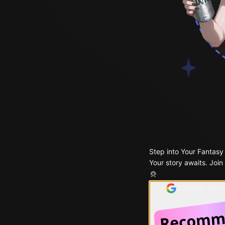
Step into Your Fantasy
Your story awaits. Join
Continue with