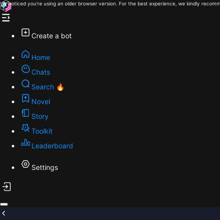
We noticed you're using an older browser version. For the best experience, we kindly recomm
Create a bot
Home
Chats
Search 🔥
Novel
Story
Toolkit
Leaderboard
Settings